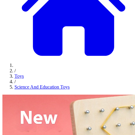
/
Toys
/
Science And Education Toys