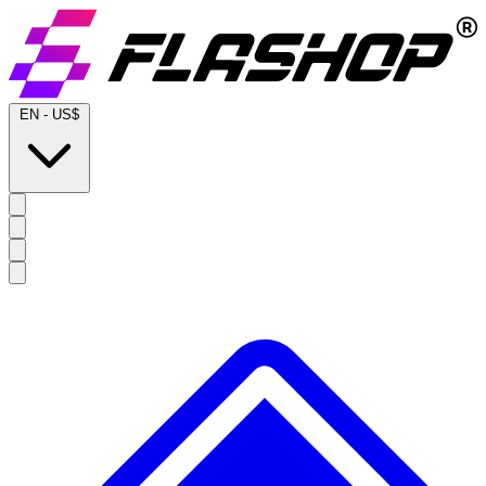
EN
-
US$