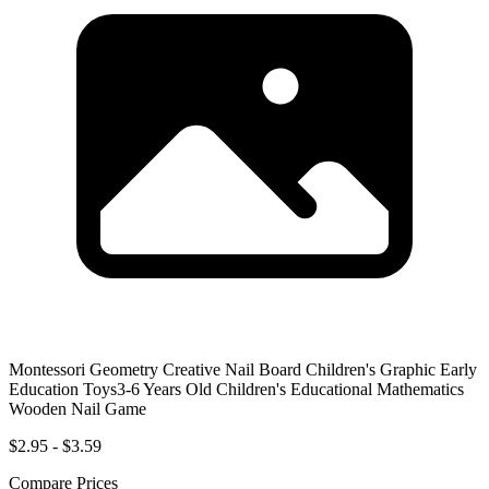
Montessori Geometry Creative Nail Board Children's Graphic Early
Education Toys3-6 Years Old Children's Educational Mathematics
Wooden Nail Game
$2.95 - $3.59
Compare Prices