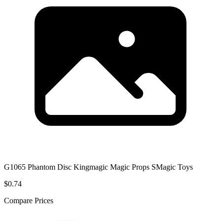
G1065 Phantom Disc Kingmagic Magic Props SMagic Toys
$0.74
Compare Prices