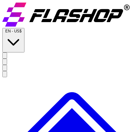
EN
-
US$