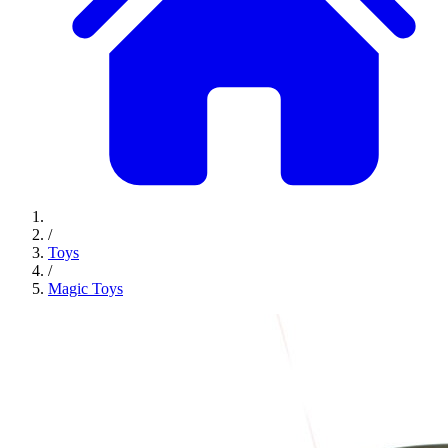
/
Toys
/
Magic Toys