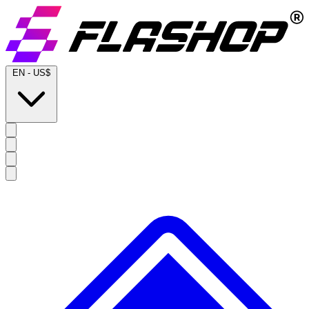
EN
-
US$