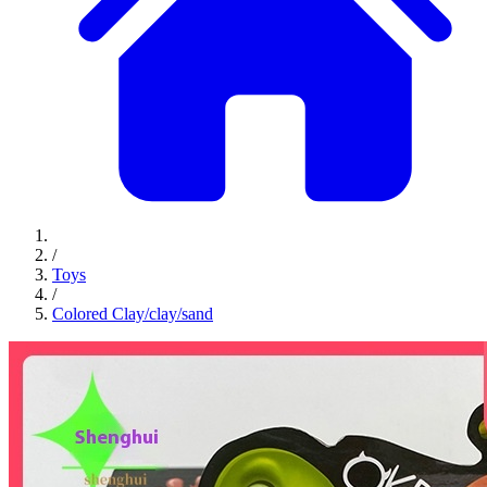
/
Toys
/
Colored Clay/clay/sand