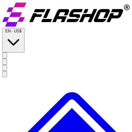
EN
-
US$