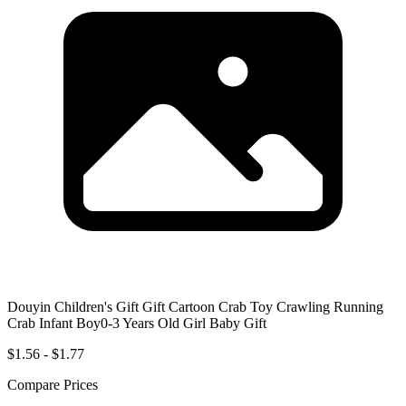
Douyin Children's Gift Gift Cartoon Crab Toy Crawling Running
Crab Infant Boy0-3 Years Old Girl Baby Gift
$1.56 - $1.77
Compare Prices