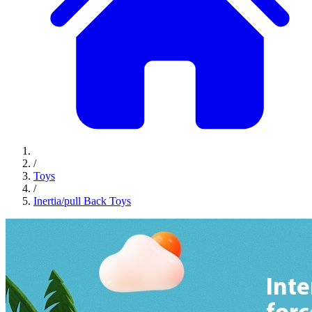
/
Toys
/
Inertia/pull Back Toys