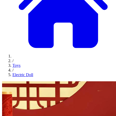
/
Toys
/
Electric Doll