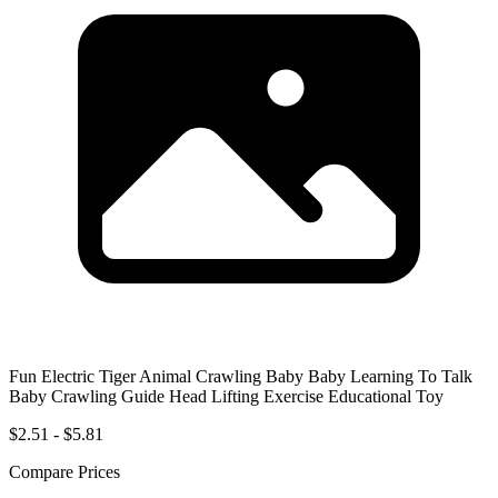
Fun Electric Tiger Animal Crawling Baby Baby Learning To Talk
Baby Crawling Guide Head Lifting Exercise Educational Toy
$2.51 - $5.81
Compare Prices