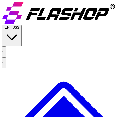
EN
-
US$