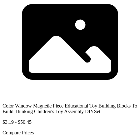
Color Window Magnetic Piece Educational Toy Building Blocks To
Build Thinking Children's Toy Assembly DIYSet
$3.19 - $50.45
Compare Prices