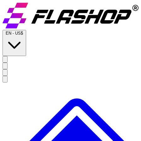
EN
-
US$