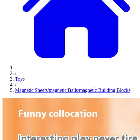
/
Toys
/
Magnetic Sheets/magnetic Balls/magnetic Building Blocks