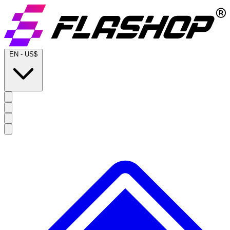
EN
-
US$