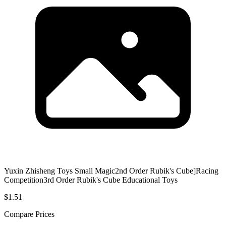
Yuxin Zhisheng Toys Small Magic2nd Order Rubik's Cube]Racing
Competition3rd Order Rubik's Cube Educational Toys
$1.51
Compare Prices