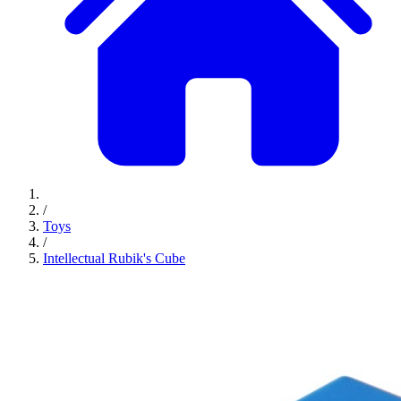
/
Toys
/
Intellectual Rubik's Cube