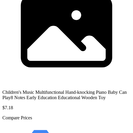
Children's Music Multifunctional Hand-knocking Piano Baby Can
Play8 Notes Early Education Educational Wooden Toy
$7.18
Compare Prices