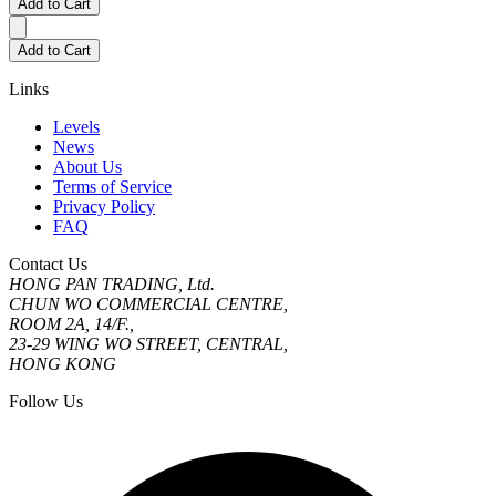
Add to Cart
Add to Cart
Links
Levels
News
About Us
Terms of Service
Privacy Policy
FAQ
Contact Us
HONG PAN TRADING, Ltd.
CHUN WO COMMERCIAL CENTRE,
ROOM 2A, 14/F.,
23-29 WING WO STREET, CENTRAL,
HONG KONG
Follow Us