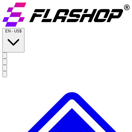
EN
-
US$