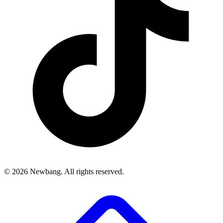
© 2026 Newbang. All rights reserved.