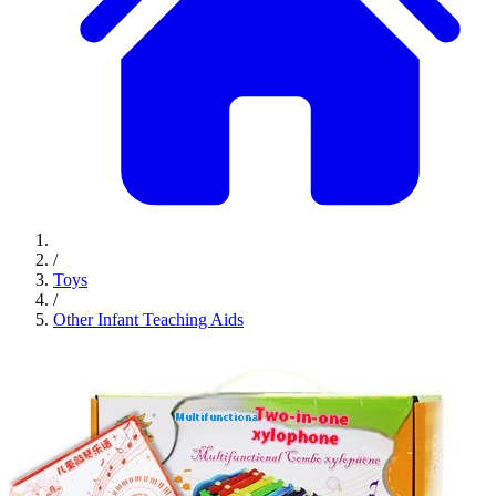
/
Toys
/
Other Infant Teaching Aids