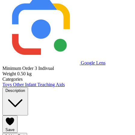
Google Lens
Minimum Order
3 Indivual
Weight
0.50 kg
Categories
Toys
Other Infant Teaching Aids
Description
Save