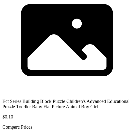
Ect Series Building Block Puzzle Children's Advanced Educational
Puzzle Toddler Baby Flat Picture Animal Boy Girl
$0.10
Compare Prices