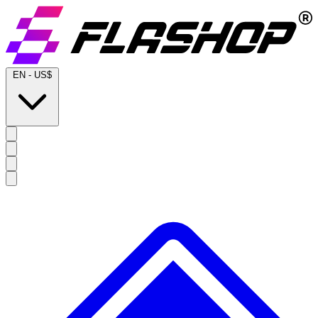
EN
-
US$