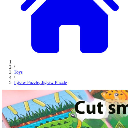
/
Toys
/
Jigsaw Puzzle, Jigsaw Puzzle