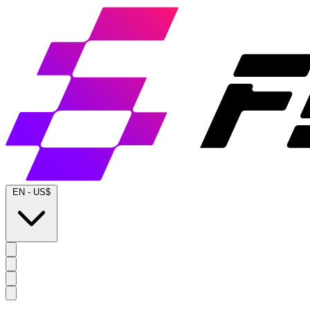
EN
-
US$