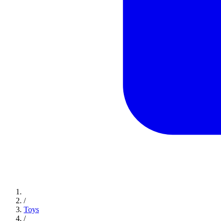
/
Toys
/