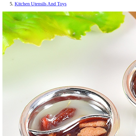
Kitchen Utensils And Toys