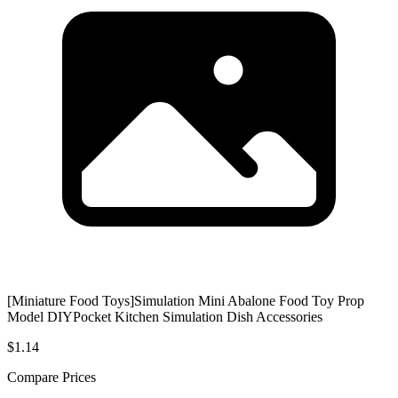
[Miniature Food Toys]Simulation Mini Abalone Food Toy Prop
Model DIYPocket Kitchen Simulation Dish Accessories
$1.14
Compare Prices