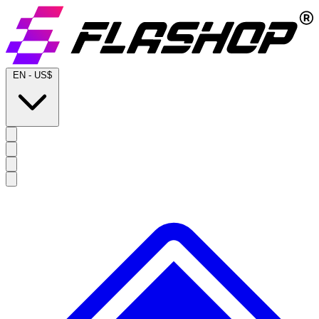
EN
-
US$