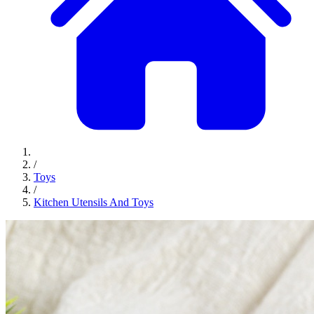
/
Toys
/
Kitchen Utensils And Toys