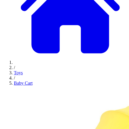
/
Toys
/
Baby Cart