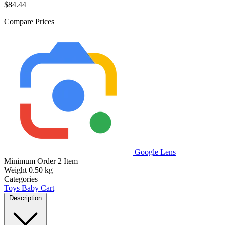
$84.44
Compare Prices
Google Lens
Minimum Order
2 Item
Weight
0.50 kg
Categories
Toys
Baby Cart
Description