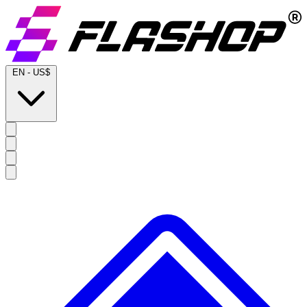
EN
-
US$