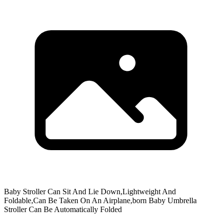
Baby Stroller Can Sit And Lie Down,Lightweight And
Foldable,Can Be Taken On An Airplane,born Baby Umbrella
Stroller Can Be Automatically Folded