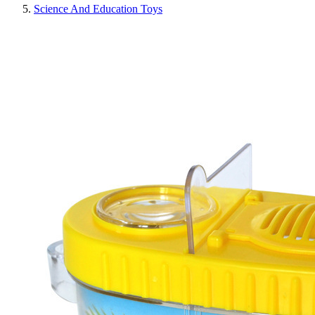
Science And Education Toys