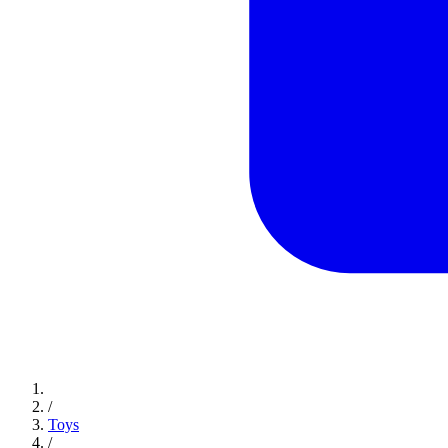
/
Toys
/