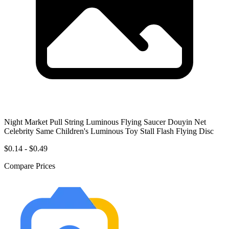
Night Market Pull String Luminous Flying Saucer Douyin Net
Celebrity Same Children's Luminous Toy Stall Flash Flying Disc
$0.14 - $0.49
Compare Prices