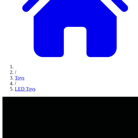
/
Toys
/
LED Toys