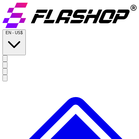
EN
-
US$