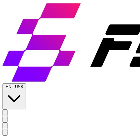
EN
-
US$