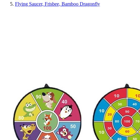
Flying Saucer, Frisbee, Bamboo Dragonfly