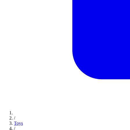
/
Toys
/