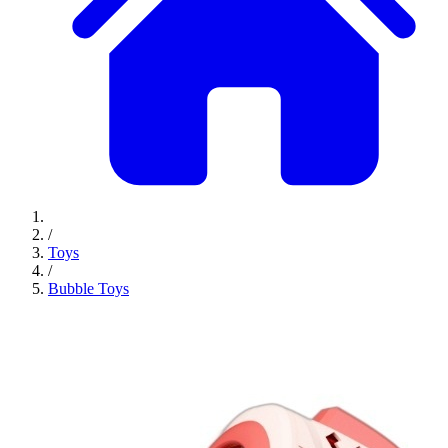
/
Toys
/
Bubble Toys