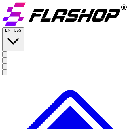
EN
-
US$