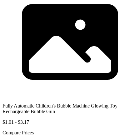
Fully Automatic Children's Bubble Machine Glowing Toy
Rechargeable Bubble Gun
$1.01 - $3.17
Compare Prices