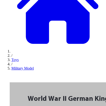
/
Toys
/
Military Model