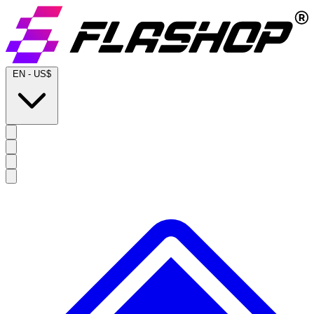
EN
-
US$