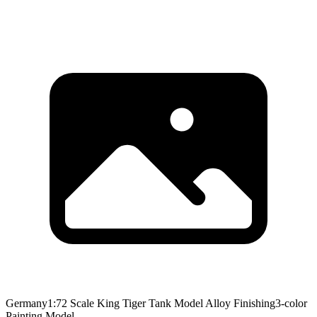
Germany1:72 Scale King Tiger Tank Model Alloy Finishing3-color
Painting Model