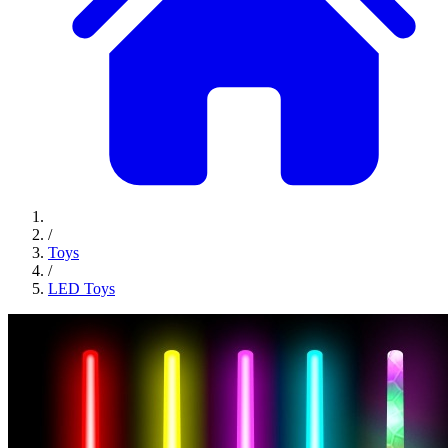
/
Toys
/
LED Toys