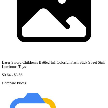
Laser Sword Children's Battle2 In1 Colorful Flash Stick Street Stall
Luminous Toys
$0.64 - $3.56
Compare Prices