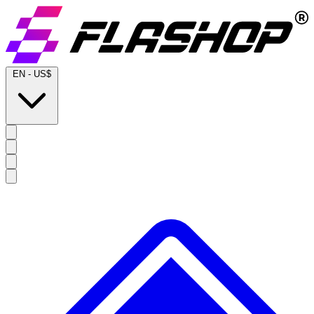
EN
-
US$