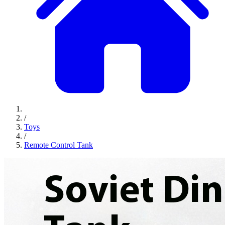
/
Toys
/
Remote Control Tank