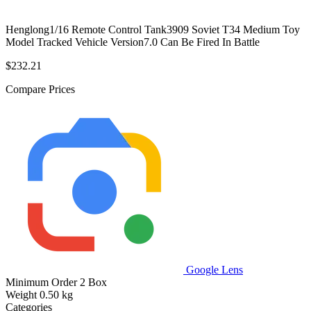
Henglong1/16 Remote Control Tank3909 Soviet T34 Medium Toy
Model Tracked Vehicle Version7.0 Can Be Fired In Battle
$232.21
Compare Prices
Google Lens
Minimum Order
2 Box
Weight
0.50 kg
Categories