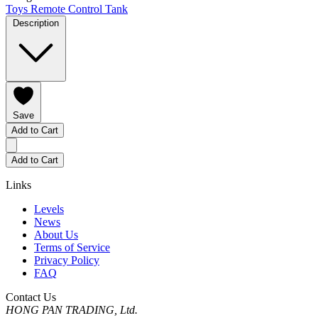
Toys
Remote Control Tank
Description
Save
Add to Cart
Add to Cart
Links
Levels
News
About Us
Terms of Service
Privacy Policy
FAQ
Contact Us
HONG PAN TRADING, Ltd.