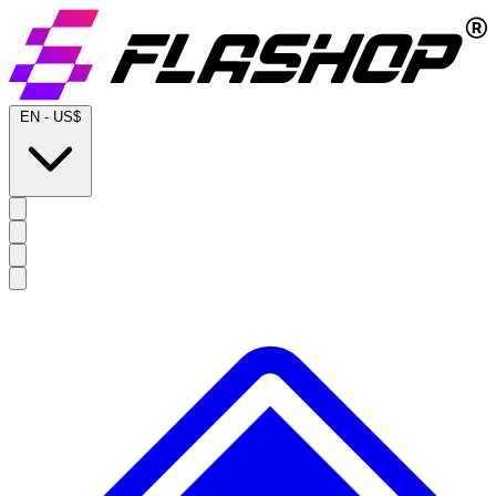
EN
-
US$