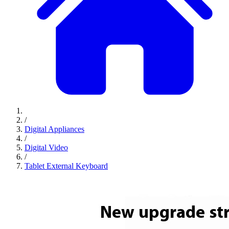
/
Digital Appliances
/
Digital Video
/
Tablet External Keyboard