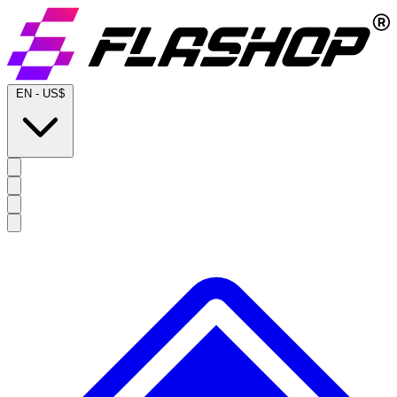
EN
-
US$