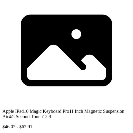
Apple IPad10 Magic Keyboard Pro11 Inch Magnetic Suspension
Air4/5 Second Touch12.9
$46.02 - $62.91