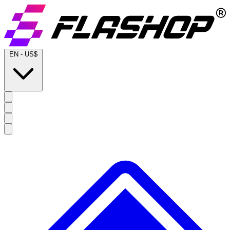
EN
-
US$