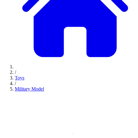
/
Toys
/
Military Model