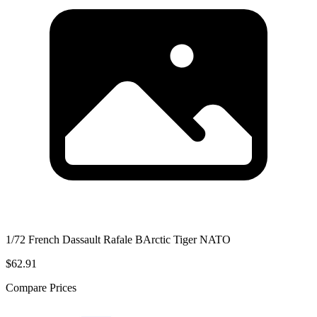
1/72 French Dassault Rafale BArctic Tiger NATO
$62.91
Compare Prices