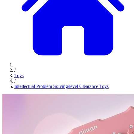
/
Toys
/
Intellectual Problem Solving/level Clearance Toys