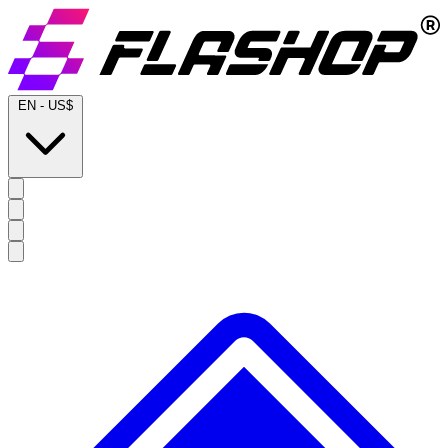
EN
-
US$