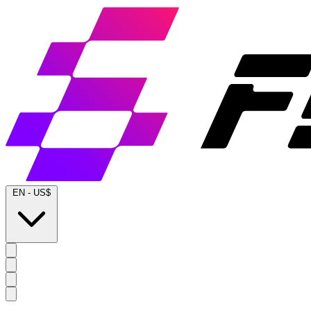
EN
-
US$