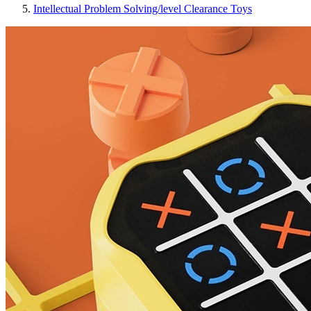
Intellectual Problem Solving/level Clearance Toys