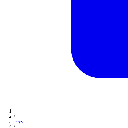
/
Toys
/