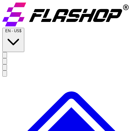
EN
-
US$