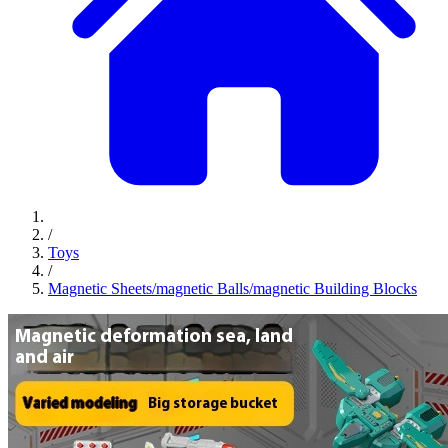
/
Toys
/
Magnetic Sheets/magnetic Balls/magnetic Building Blocks