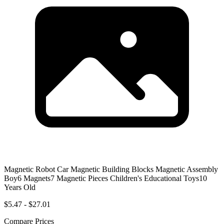
Magnetic Robot Car Magnetic Building Blocks Magnetic Assembly
Boy6 Magnets7 Magnetic Pieces Children's Educational Toys10
Years Old
$5.47 - $27.01
Compare Prices