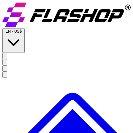
EN
-
US$