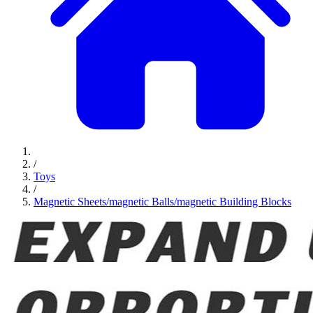
/
Toys
/
Magnetic Sheets/magnetic Balls/magnetic Building Blocks