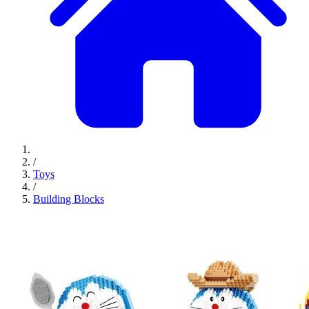
/
Toys
/
Building Blocks