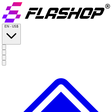
EN
-
US$