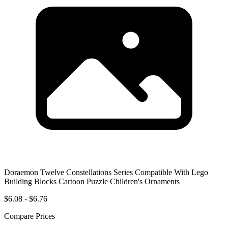
Doraemon Twelve Constellations Series Compatible With Lego
Building Blocks Cartoon Puzzle Children's Ornaments
$6.08 - $6.76
Compare Prices