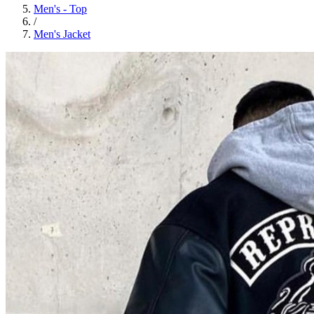
Men's - Top
/
Men's Jacket