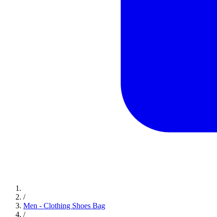
/
Men - Clothing Shoes Bag
/