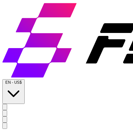
EN
-
US$