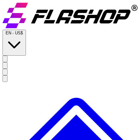
EN
-
US$