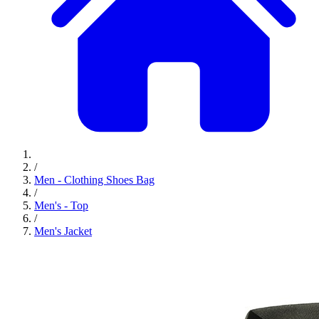
/
Men - Clothing Shoes Bag
/
Men's - Top
/
Men's Jacket