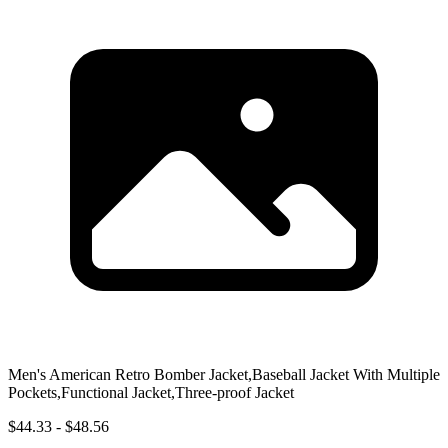
Men's American Retro Bomber Jacket,Baseball Jacket With Multiple
Pockets,Functional Jacket,Three-proof Jacket
$44.33 - $48.56