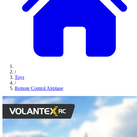
/
Toys
/
Remote Control Airplane