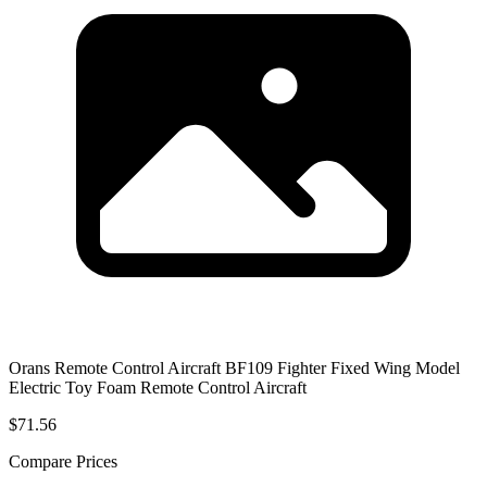
Orans Remote Control Aircraft BF109 Fighter Fixed Wing Model
Electric Toy Foam Remote Control Aircraft
$71.56
Compare Prices