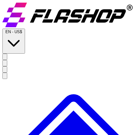
EN
-
US$