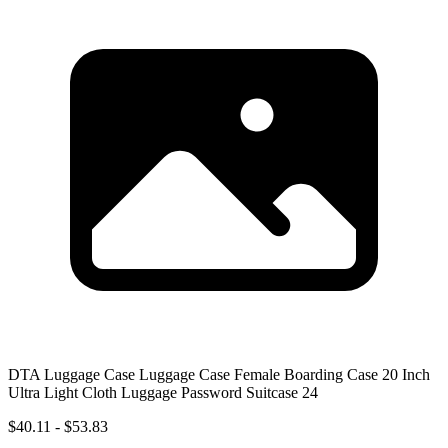
DTA Luggage Case Luggage Case Female Boarding Case 20 Inch
Ultra Light Cloth Luggage Password Suitcase 24
$40.11 - $53.83