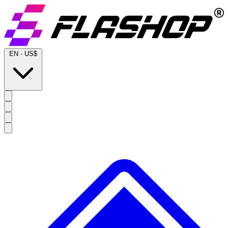
EN
-
US$