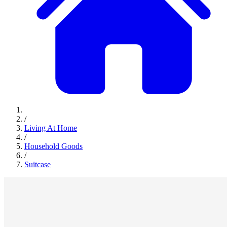
/
Living At Home
/
Household Goods
/
Suitcase