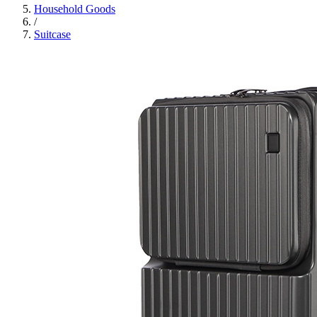
Household Goods
/
Suitcase