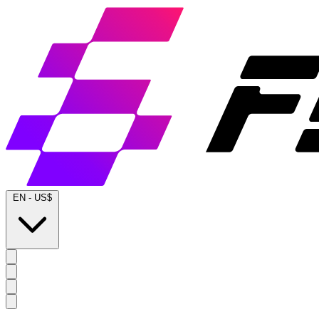
EN
-
US$