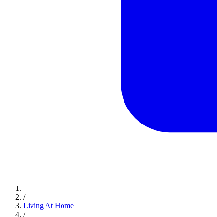
/
Living At Home
/