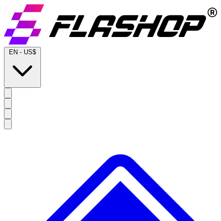
EN
-
US$