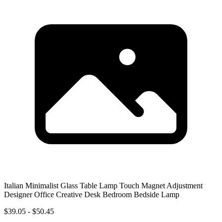
Italian Minimalist Glass Table Lamp Touch Magnet Adjustment
Designer Office Creative Desk Bedroom Bedside Lamp
$39.05 - $50.45