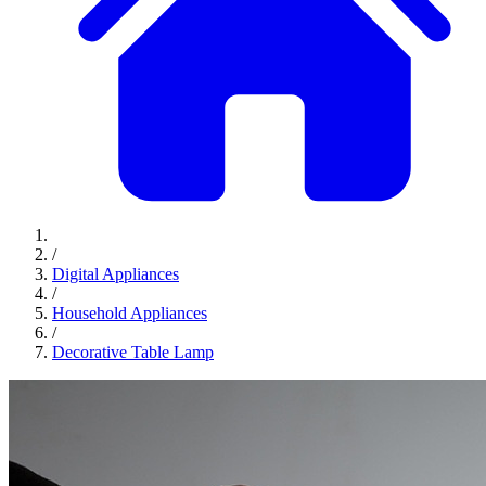
/
Digital Appliances
/
Household Appliances
/
Decorative Table Lamp