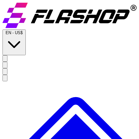
EN
-
US$