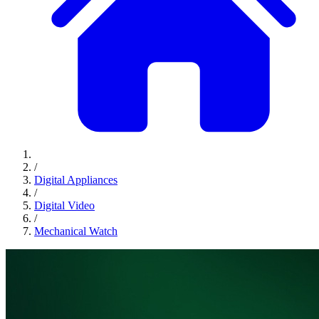
/
Digital Appliances
/
Digital Video
/
Mechanical Watch