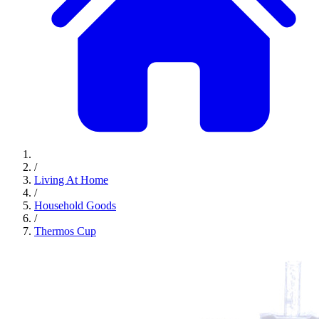
/
Living At Home
/
Household Goods
/
Thermos Cup