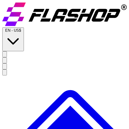
EN
-
US$