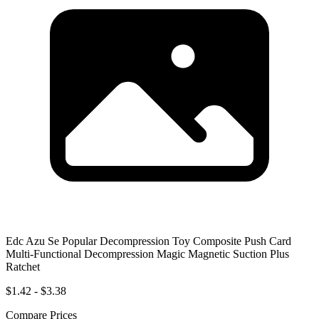
Edc Azu Se Popular Decompression Toy Composite Push Card
Multi-Functional Decompression Magic Magnetic Suction Plus
Ratchet
$1.42 - $3.38
Compare Prices