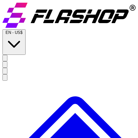
EN
-
US$