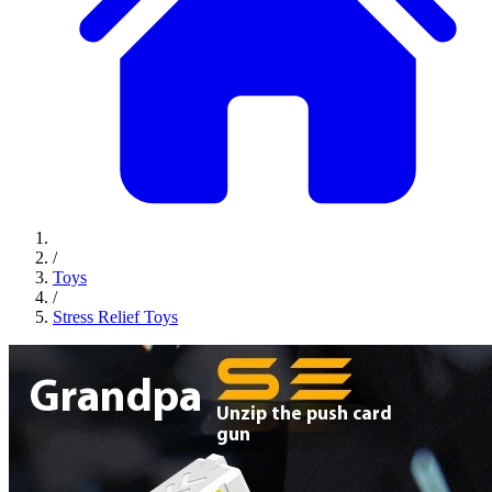
/
Toys
/
Stress Relief Toys