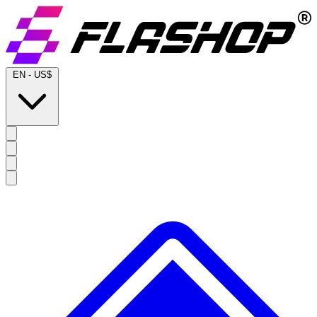
EN
-
US$