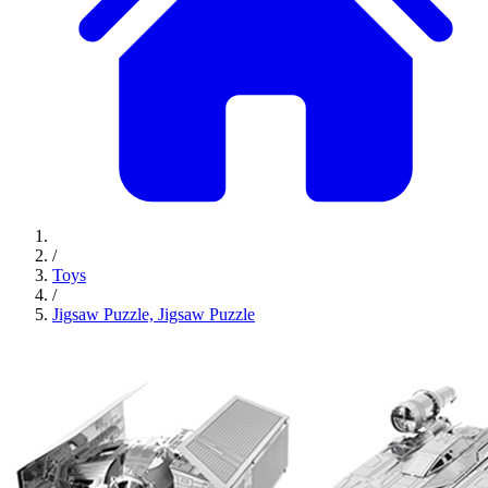
/
Toys
/
Jigsaw Puzzle, Jigsaw Puzzle