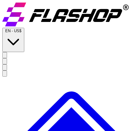
EN
-
US$