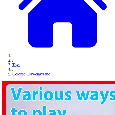
/
Toys
/
Colored Clay/clay/sand