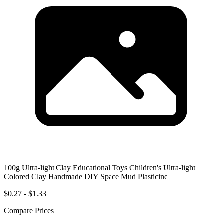
100g Ultra-light Clay Educational Toys Children's Ultra-light
Colored Clay Handmade DIY Space Mud Plasticine
$0.27 - $1.33
Compare Prices