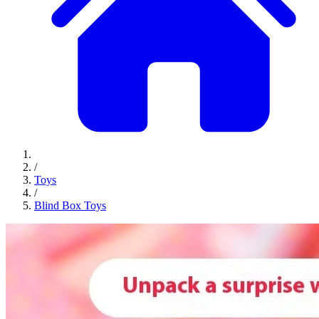
/
Toys
/
Blind Box Toys