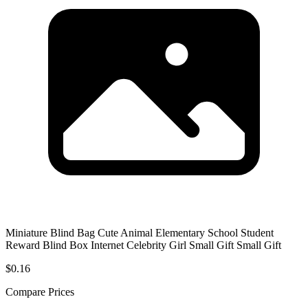
Miniature Blind Bag Cute Animal Elementary School Student
Reward Blind Box Internet Celebrity Girl Small Gift Small Gift
$0.16
Compare Prices