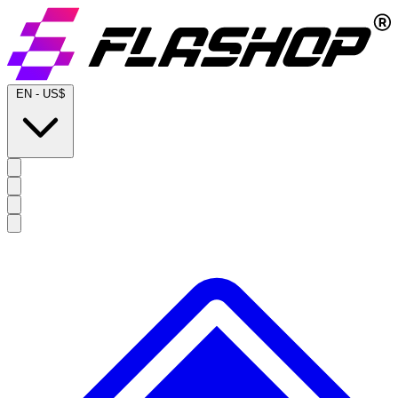
EN
-
US$