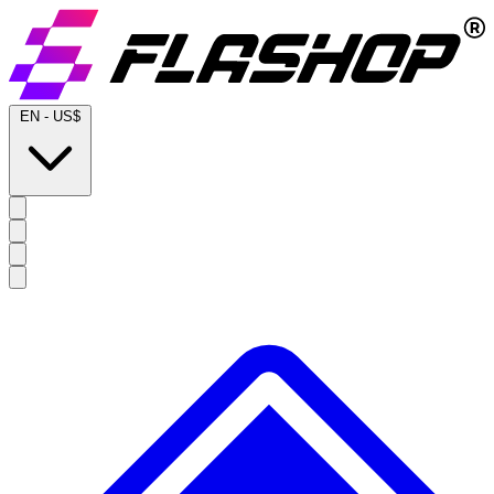
EN
-
US$