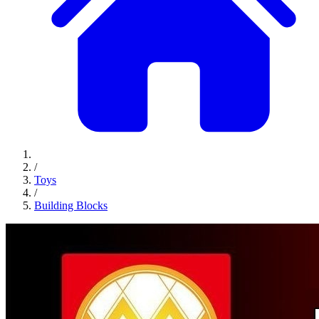
/
Toys
/
Building Blocks