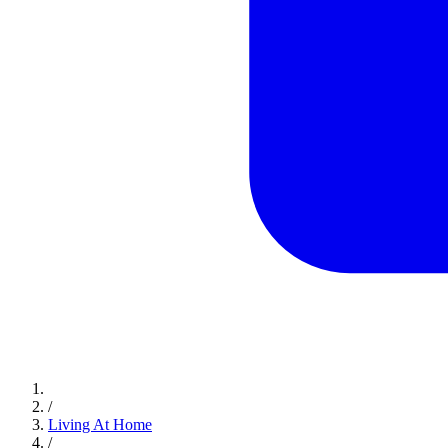
/
Living At Home
/