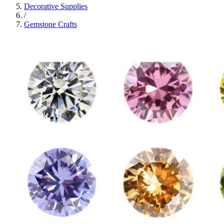
Decorative Supplies
/
Gemstone Crafts