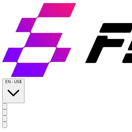
EN
-
US$