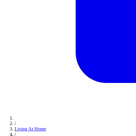
/
Living At Home
/