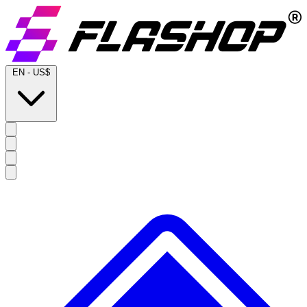
EN
-
US$