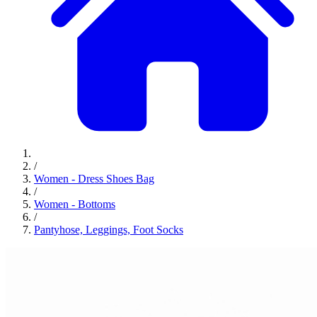
/
Women - Dress Shoes Bag
/
Women - Bottoms
/
Pantyhose, Leggings, Foot Socks