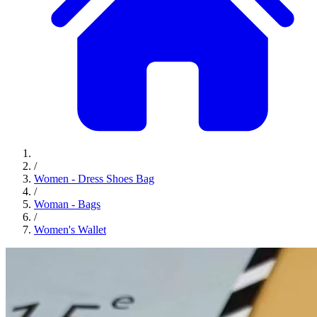
/
Women - Dress Shoes Bag
/
Woman - Bags
/
Women's Wallet