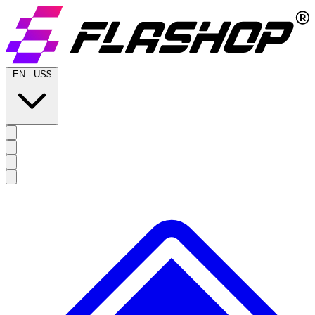
EN
-
US$