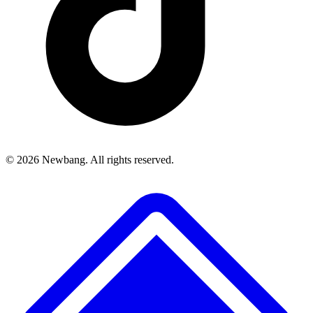
© 2026 Newbang. All rights reserved.