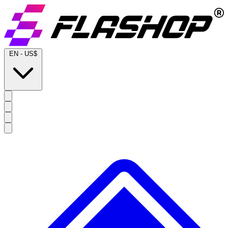
EN
-
US$