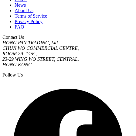
News
About Us
Terms of Service
Privacy Policy
FAQ
Contact Us
HONG PAN TRADING, Ltd.
CHUN WO COMMERCIAL CENTRE,
ROOM 2A, 14/F.,
23-29 WING WO STREET, CENTRAL,
HONG KONG
Follow Us