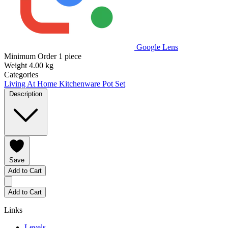
Google Lens
Minimum Order
1 piece
Weight
4.00 kg
Categories
Living At Home
Kitchenware
Pot Set
Description
Save
Add to Cart
Add to Cart
Links
Levels