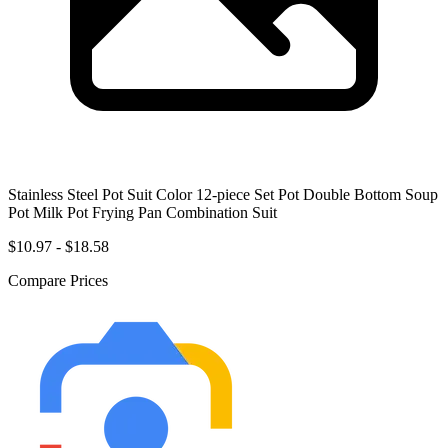
Stainless Steel Pot Suit Color 12-piece Set Pot Double Bottom Soup
Pot Milk Pot Frying Pan Combination Suit
$10.97 - $18.58
Compare Prices