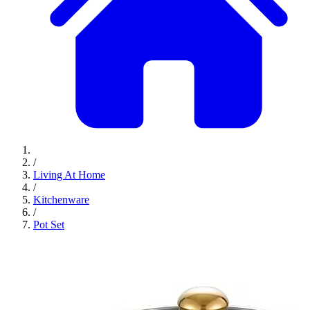
/
Living At Home
/
Kitchenware
/
Pot Set