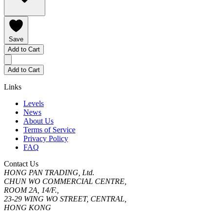
Save
Add to Cart
Add to Cart
Links
Levels
News
About Us
Terms of Service
Privacy Policy
FAQ
Contact Us
HONG PAN TRADING, Ltd.
CHUN WO COMMERCIAL CENTRE,
ROOM 2A, 14/F.,
23-29 WING WO STREET, CENTRAL,
HONG KONG