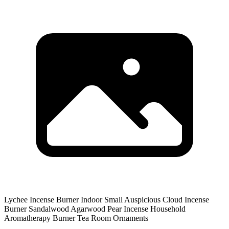
Lychee Incense Burner Indoor Small Auspicious Cloud Incense
Burner Sandalwood Agarwood Pear Incense Household
Aromatherapy Burner Tea Room Ornaments