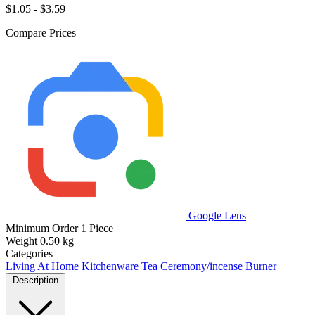
$1.05 - $3.59
Compare Prices
Google Lens
Minimum Order
1 Piece
Weight
0.50 kg
Categories
Living At Home
Kitchenware
Tea Ceremony/incense Burner
Description