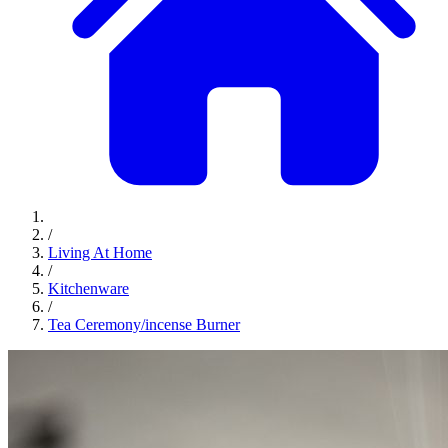
/
Living At Home
/
Kitchenware
/
Tea Ceremony/incense Burner