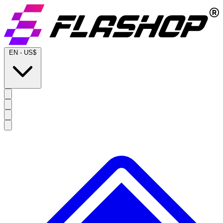
EN
-
US$