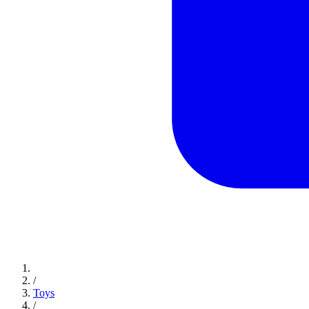
/
Toys
/