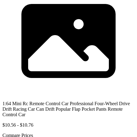
1:64 Mini Rc Remote Control Car Professional Four-Wheel Drive
Drift Racing Car Can Drift Popular Flap Pocket Pants Remote
Control Car
$10.56 - $10.76
Compare Prices