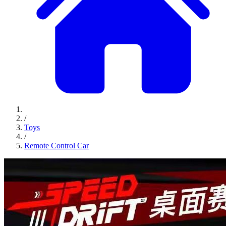
/
Toys
/
Remote Control Car