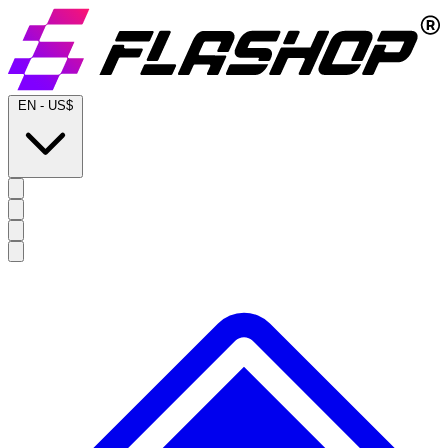
EN
-
US$