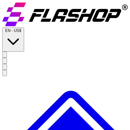
EN
-
US$