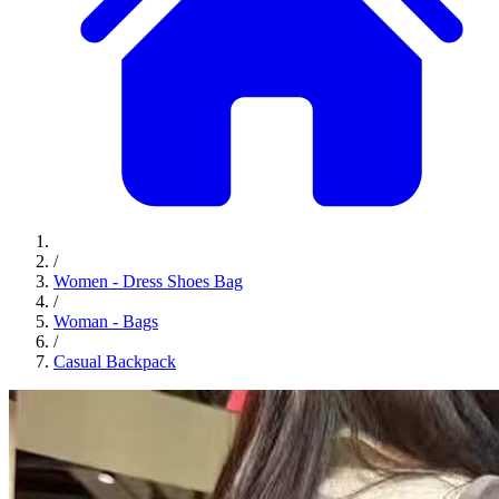
/
Women - Dress Shoes Bag
/
Woman - Bags
/
Casual Backpack