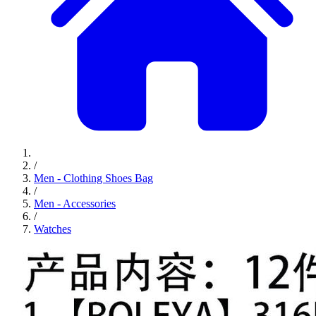
/
Men - Clothing Shoes Bag
/
Men - Accessories
/
Watches