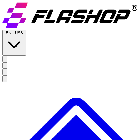
EN
-
US$