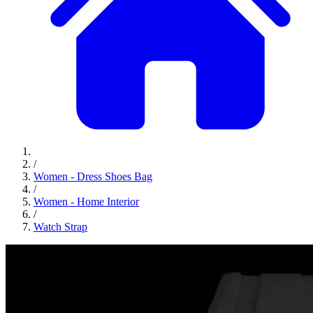
/
Women - Dress Shoes Bag
/
Women - Home Interior
/
Watch Strap