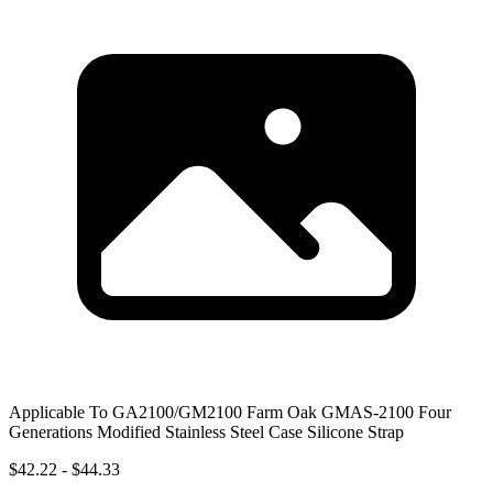
Applicable To GA2100/GM2100 Farm Oak GMAS-2100 Four
Generations Modified Stainless Steel Case Silicone Strap
$42.22 - $44.33