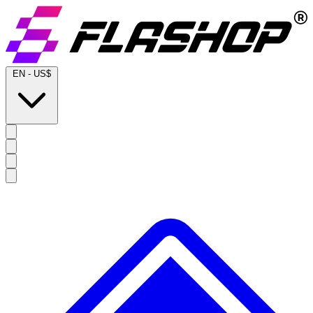
EN
-
US$